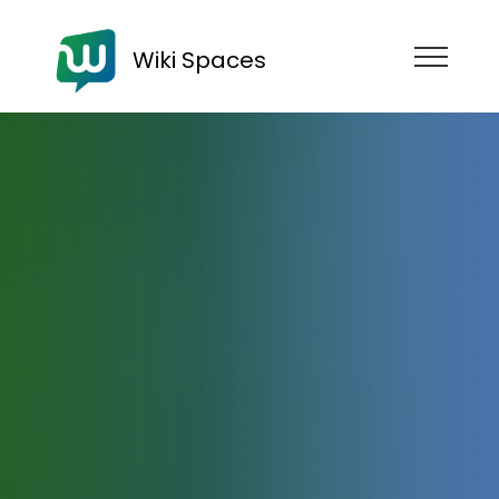
Wiki Spaces