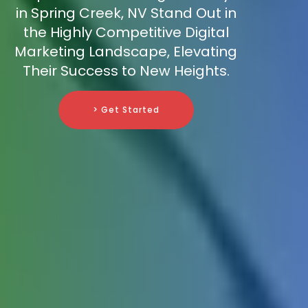
in Spring Creek, NV Stand Out in
the Highly Competitive Digital
Marketing Landscape, Elevating
Their Success to New Heights.
> Get Started