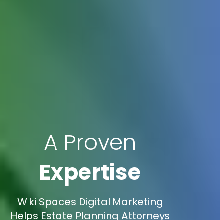
A Proven
Expertise
Wiki Spaces Digital Marketing
Helps Estate Planning Attorneys