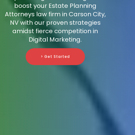
boost your Estate Planning
Attorneys law firm in Carson City,
NV with our proven strategies
amidst fierce competition in
Digital Marketing.
> Get Started