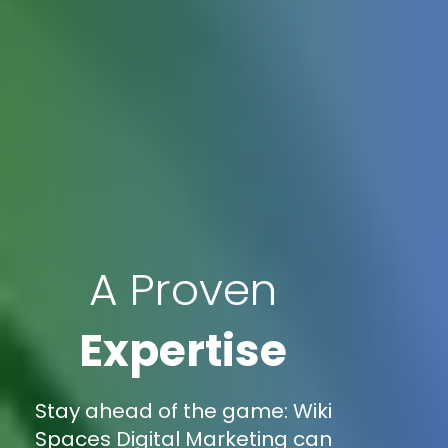
A Proven
Expertise
Stay ahead of the game: Wiki
Spaces Digital Marketing can