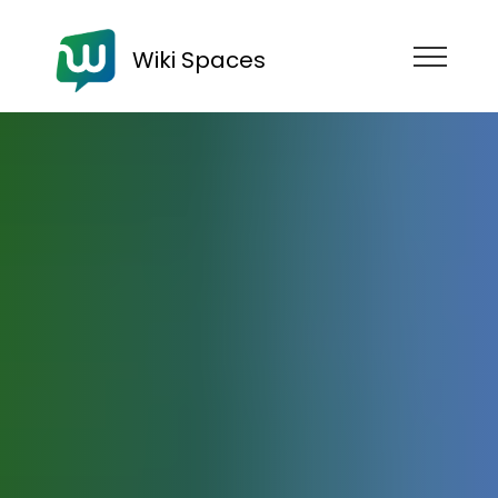
Wiki Spaces