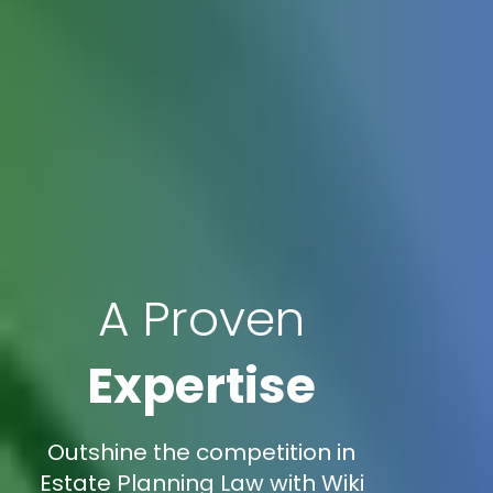
A Proven
Expertise
Outshine the competition in
Estate Planning Law with Wiki