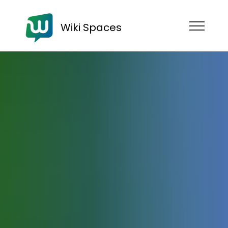
Wiki Spaces