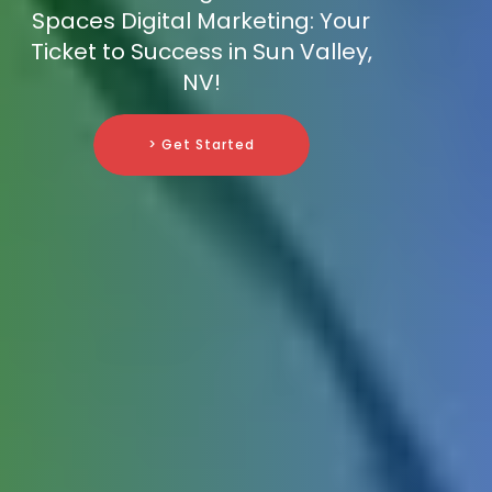
Spaces Digital Marketing: Your
Ticket to Success in Sun Valley,
NV!
> Get Started