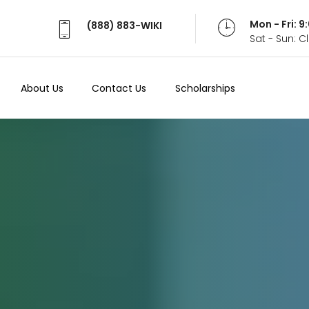
Mon - Fri: 
(888) 883-WIKI
Sat - Sun: 
About Us
Contact Us
Scholarships