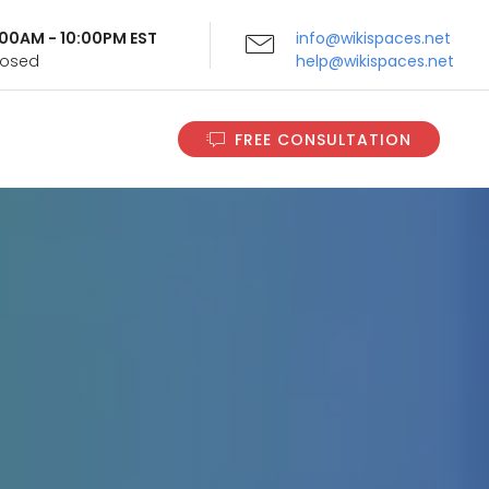
9:00AM - 10:00PM EST
info@wikispaces.net
Closed
help@wikispaces.net
FREE CONSULTATION