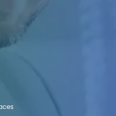
paces