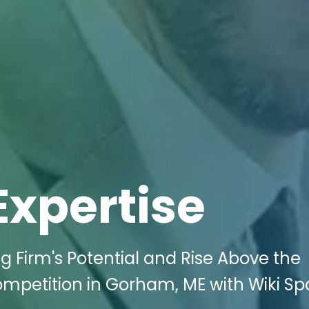
Expertise
g Firm's Potential and Rise Above the
ompetition in Gorham, ME with Wiki S