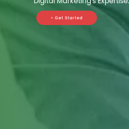
Digital Marketing's Expertise
> Get Started