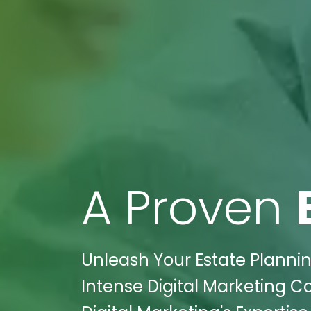
A Proven
Unleash Your Estate Plannin
Intense Digital Marketing C