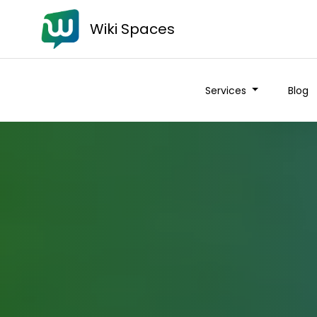
Wiki Spaces
Services
Blog