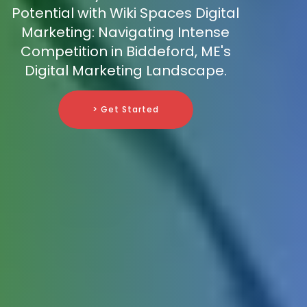
Potential with Wiki Spaces Digital
Marketing: Navigating Intense
Competition in Biddeford, ME's
Digital Marketing Landscape.
> Get Started