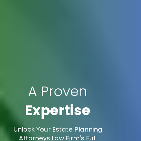
A Proven
Expertise
Unlock Your Estate Planning
Attorneys Law Firm's Full