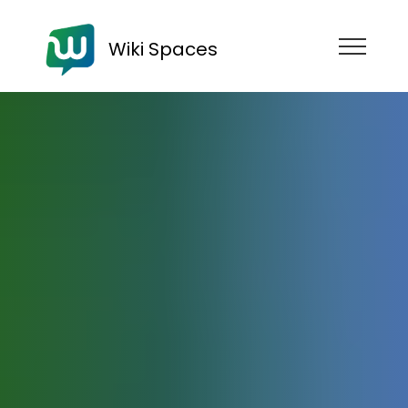
Wiki Spaces