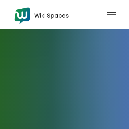
Wiki Spaces