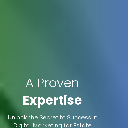
A Proven
Expertise
Unlock the Secret to Success in
Digital Marketing for Estate