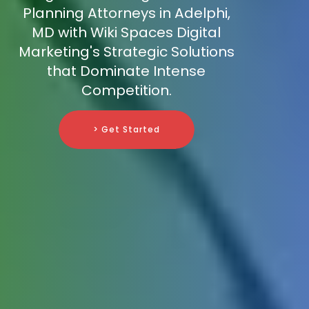
Planning Attorneys in Adelphi,
MD with Wiki Spaces Digital
Marketing's Strategic Solutions
that Dominate Intense
Competition.
> Get Started