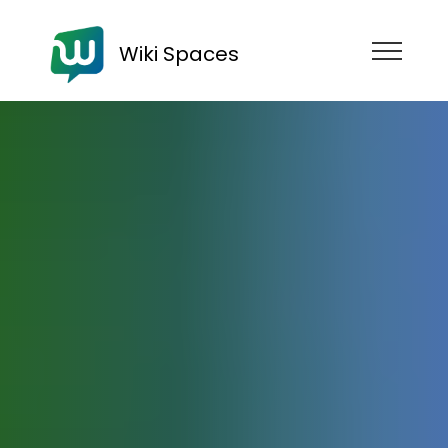
Wiki Spaces