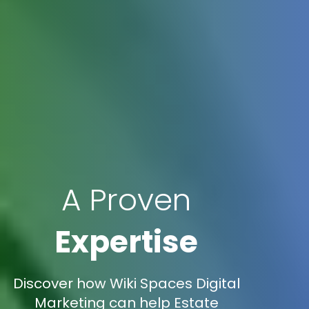
A Proven
Expertise
Discover how Wiki Spaces Digital
Marketing can help Estate