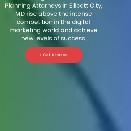
Planning Attorneys in Ellicott City,
MD rise above the intense
competition in the digital
marketing world and achieve
new levels of success.
> Get Started