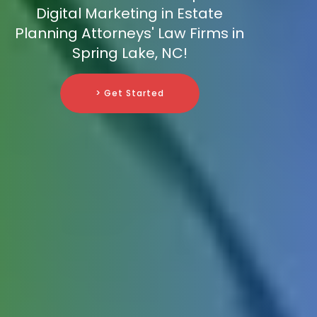
Digital Marketing in Estate
Planning Attorneys' Law Firms in
Spring Lake, NC!
> Get Started