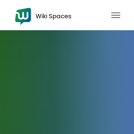
Wiki Spaces