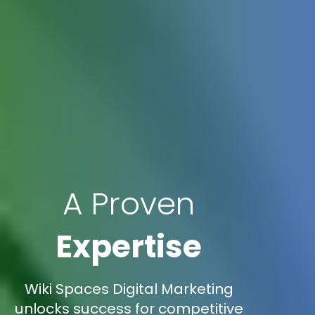
A Proven
Expertise
Wiki Spaces Digital Marketing
unlocks success for competitive