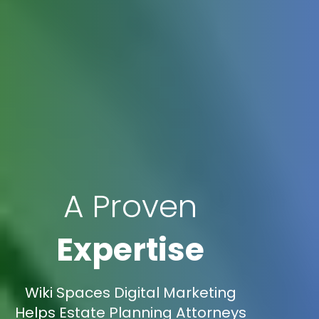
A Proven
Expertise
Wiki Spaces Digital Marketing
Helps Estate Planning Attorneys