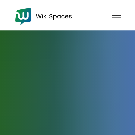
Wiki Spaces