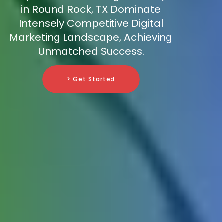
in Round Rock, TX Dominate
Intensely Competitive Digital
Marketing Landscape, Achieving
Unmatched Success.
> Get Started