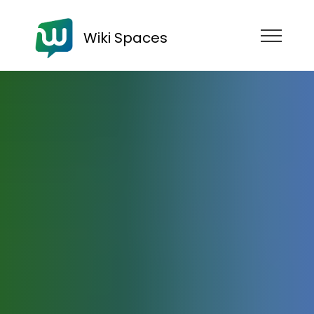
Wiki Spaces