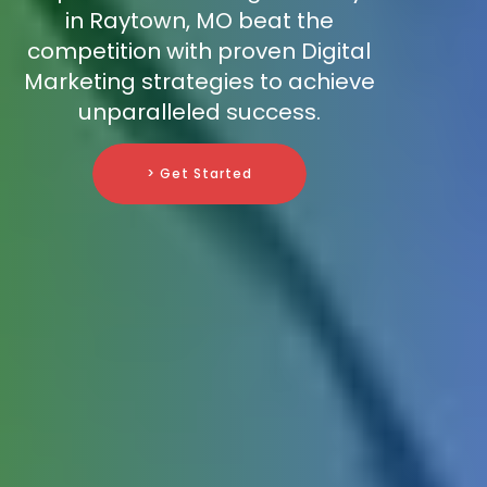
in Raytown, MO beat the
competition with proven Digital
Marketing strategies to achieve
unparalleled success.
> Get Started