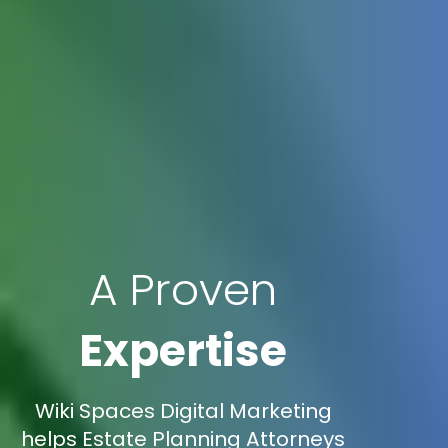
A Proven
Expertise
Wiki Spaces Digital Marketing
helps Estate Planning Attorneys