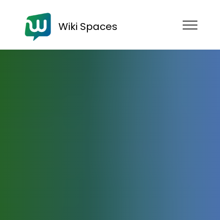
Wiki Spaces