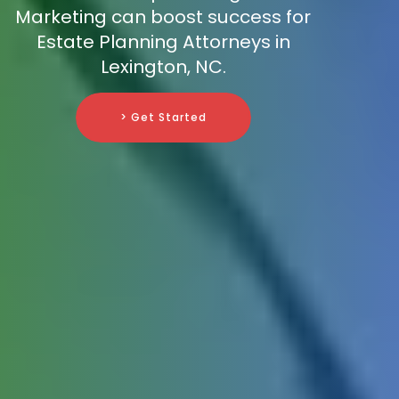
Marketing can boost success for
Estate Planning Attorneys in
Lexington, NC.
> Get Started