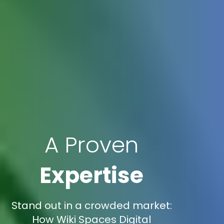
A Proven
Expertise
Stand out in a crowded market:
How Wiki Spaces Digital