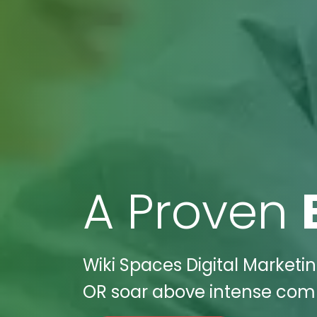
A Proven
Wiki Spaces Digital Marketin
OR soar above intense compe