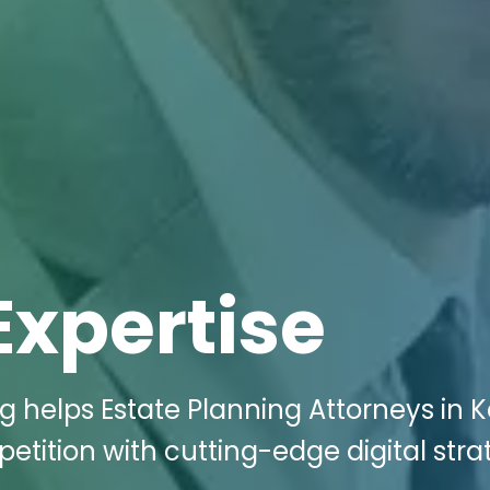
Expertise
g helps Estate Planning Attorneys in Ke
tition with cutting-edge digital stra