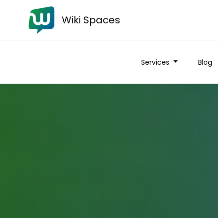
Wiki Spaces
Services
Blog