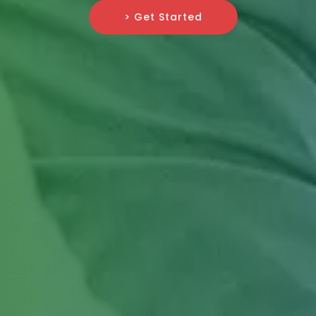
> Get Started