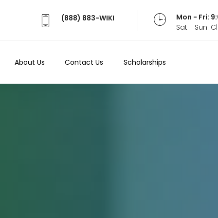
Mon - Fri: 
(888) 883-WIKI
Sat - Sun: 
About Us
Contact Us
Scholarships