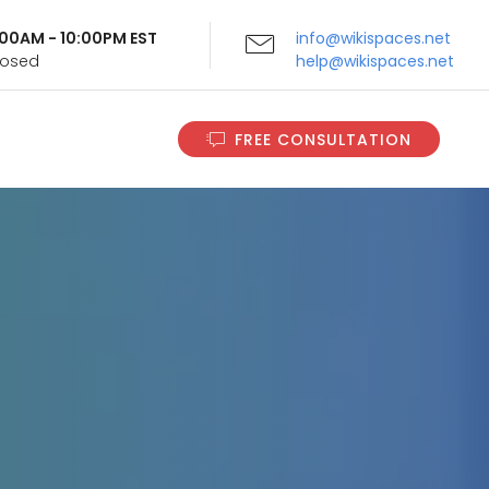
9:00AM - 10:00PM EST
info@wikispaces.net
Closed
help@wikispaces.net
FREE CONSULTATION