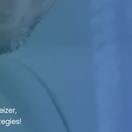
izer,
tegies!