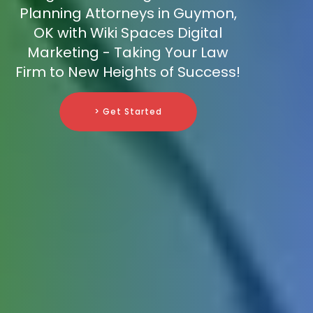
Planning Attorneys in Guymon,
OK with Wiki Spaces Digital
Marketing - Taking Your Law
Firm to New Heights of Success!
> Get Started