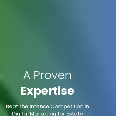
A Proven
Expertise
Beat the Intense Competition in
Digital Marketing for Estate