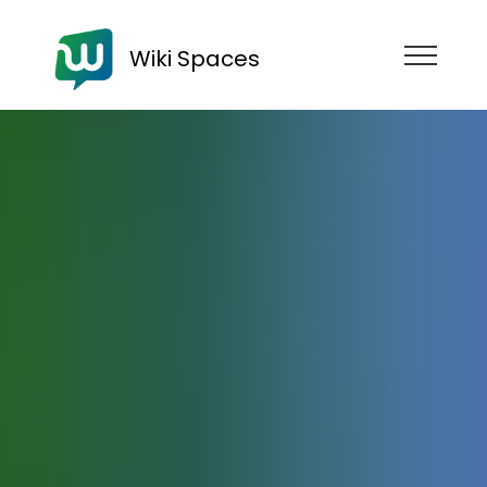
Wiki Spaces