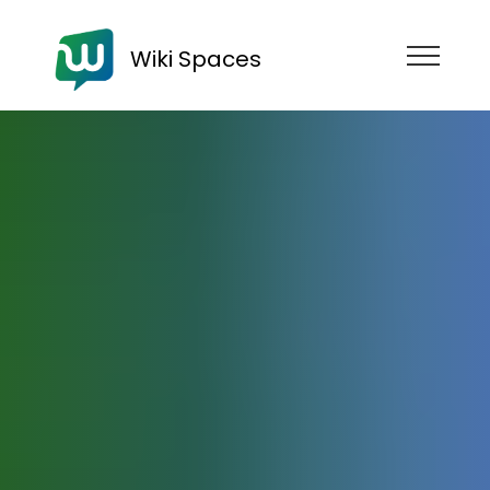
Wiki Spaces