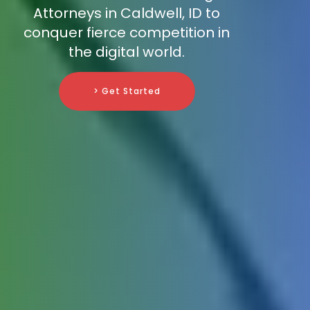
Attorneys in Caldwell, ID to
conquer fierce competition in
the digital world.
> Get Started