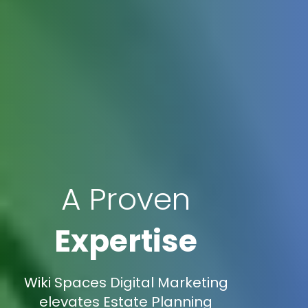
A Proven
Expertise
Wiki Spaces Digital Marketing
elevates Estate Planning